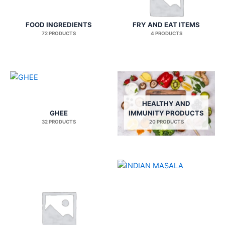
FOOD INGREDIENTS
FRY AND EAT ITEMS
72 PRODUCTS
4 PRODUCTS
HEALTHY AND
GHEE
IMMUNITY PRODUCTS
32 PRODUCTS
20 PRODUCTS