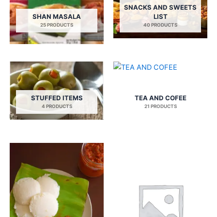
SNACKS AND SWEETS
SHAN MASALA
LIST
25 PRODUCTS
40 PRODUCTS
STUFFED ITEMS
TEA AND COFEE
4 PRODUCTS
21 PRODUCTS