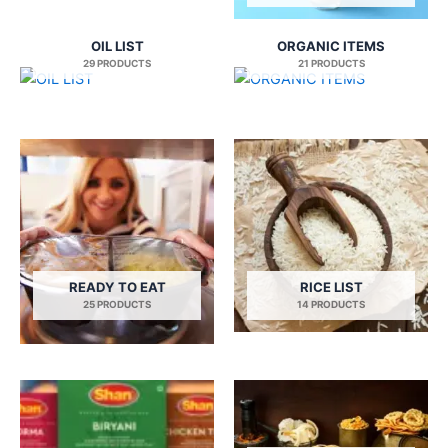
OIL LIST
ORGANIC ITEMS
29 PRODUCTS
21 PRODUCTS
READY TO EAT
RICE LIST
25 PRODUCTS
14 PRODUCTS