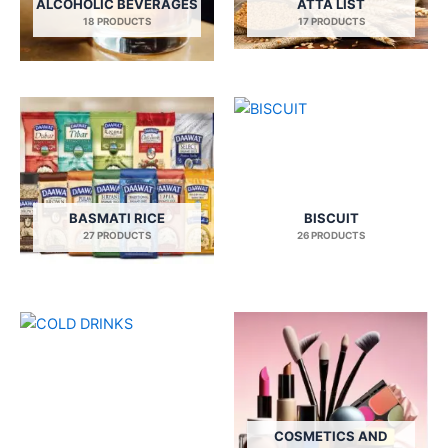
ALCOHOLIC BEVERAGES
ATTA LIST
18 PRODUCTS
17 PRODUCTS
BASMATI RICE
BISCUIT
27 PRODUCTS
26 PRODUCTS
COSMETICS AND