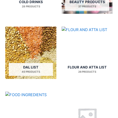
COLD DRINKS
BEAUTY PRODUCTS
28 PRODUCTS
37 PRODUCTS
DAL LIST
FLOUR AND ATTA LIST
40 PRODUCTS
26 PRODUCTS