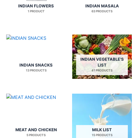
INDIAN FLOWERS
INDIAN MASALA
1 PRODUCT
63 PRODUCTS
INDIAN VEGETABLE'S
INDIAN SNACKS
LIST
13 PRODUCTS
41 PRODUCTS
MEAT AND CHICKEN
MILK LIST
5 PRODUCTS
15 PRODUCTS