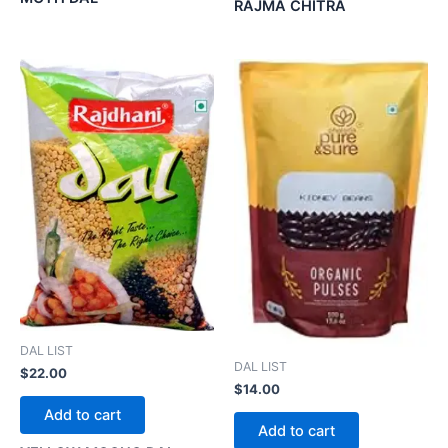
RAJMA CHITRA
DAL LIST
DAL LIST
$
22.00
$
14.00
Add to cart
Add to cart