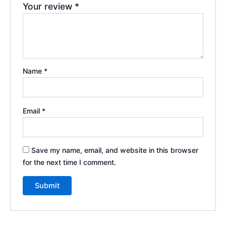
Your review
*
Name
*
Email
*
Save my name, email, and website in this browser
for the next time I comment.