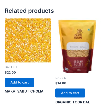
Related products
DAL LIST
$
22.00
DAL LIST
Add to cart
$
14.00
MAKAI SABUT CHOLIA
Add to cart
ORGANIC TOOR DAL