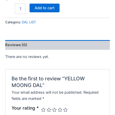
Add to cart
Category:
DAL LIST
Reviews (0)
There are no reviews yet.
Be the first to review “YELLOW
MOONG DAL”
Your email address will not be published.
Required
fields are marked
*
Your rating
*