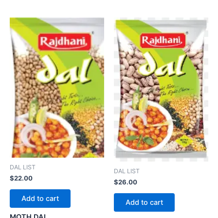
DAL LIST
DAL LIST
$
22.00
$
26.00
Add to cart
Add to cart
MOTH DAL