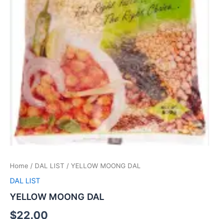
Home
/
DAL LIST
/ YELLOW MOONG DAL
DAL LIST
YELLOW MOONG DAL
$
22.00